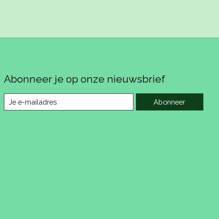
Abonneer je op onze nieuwsbrief
Abonneer