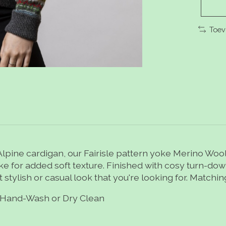
Toev
pine cardigan, our Fairisle pattern yoke Merino Wool 
 yoke for added soft texture. Finished with cosy turn-d
t stylish or casual look that you're looking for. Matchi
Hand-Wash or Dry Clean