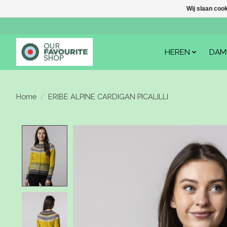
Wij slaan coo
HEREN
DAM
Home
/
ERIBE ALPINE CARDIGAN PICALILLI
Product image slideshow Items