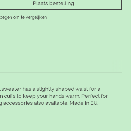
Plaats bestelling
oegen om te vergelijken
sweater has a slightly shaped waist for a
own cuffs to keep your hands warm. Perfect for
ng accessories also available. Made in EU.