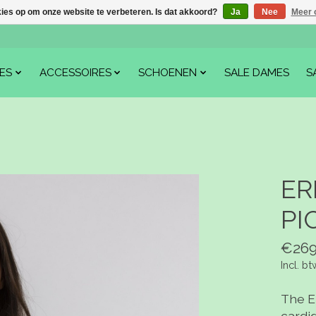
kies op om onze website te verbeteren. Is dat akkoord?
Ja
Nee
Meer 
ES
ACCESSOIRES
SCHOENEN
SALE DAMES
S
ER
PI
€269
Incl. bt
The E
cardi