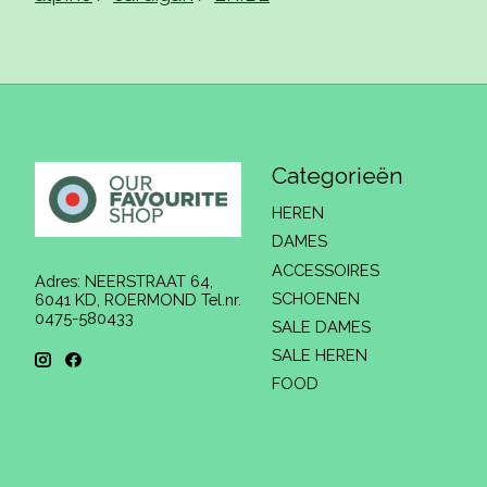
Categorieën
HEREN
DAMES
ACCESSOIRES
Adres: NEERSTRAAT 64,
SCHOENEN
6041 KD, ROERMOND Tel.nr.
0475-580433
SALE DAMES
SALE HEREN
FOOD