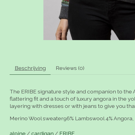
Beschrijving
Reviews (0)
The ERIBE signature style and companion to the Al
flattering fit and a touch of luxury angora in the
layering with dresses or with jeans to give you tha
Merino Wool sweater96% Lambswool 4% Angora, 
alpine
/
cardigan
/
ERIBE