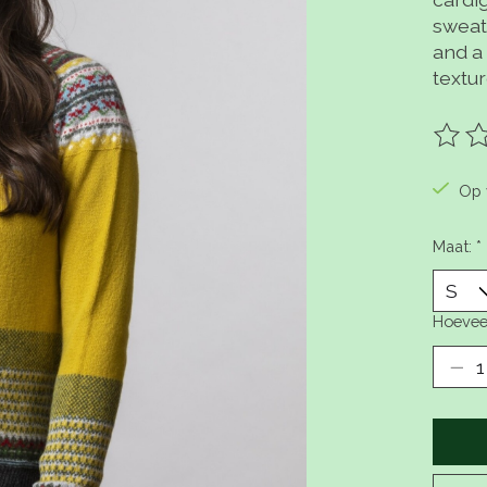
sweate
and a 
textu
De be
Op 
Maat:
*
Hoevee