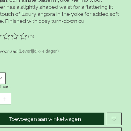
r has a slightly shaped waist for a flattering fit
touch of luxury angora in the yoke for added soft
re. Finished with cosy turn-down cu
(0)
oordeling van dit product is
0
van de 5
voorraad
(Levertijd:3-4 dagen)
lheid:
Toevoegen aan winkelwagen