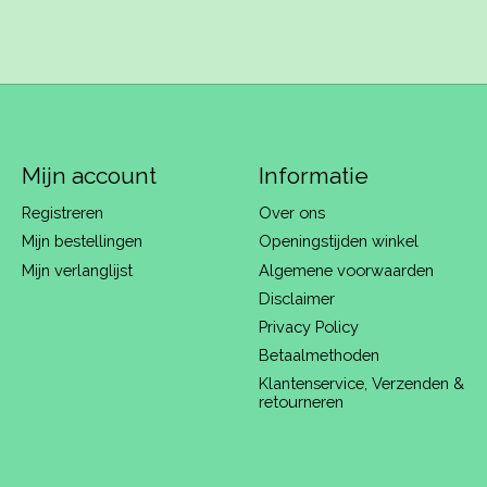
Mijn account
Informatie
Registreren
Over ons
Mijn bestellingen
Openingstijden winkel
Mijn verlanglijst
Algemene voorwaarden
Disclaimer
Privacy Policy
Betaalmethoden
Klantenservice, Verzenden &
retourneren