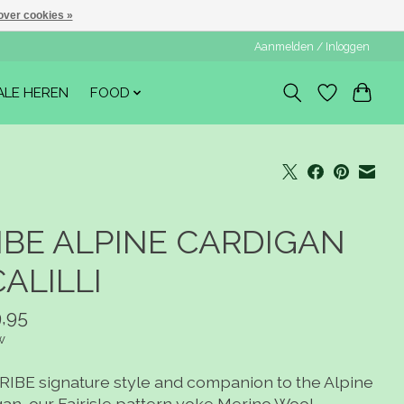
over cookies »
Aanmelden / Inloggen
ALE HEREN
FOOD
IBE ALPINE CARDIGAN
CALILLI
,95
w
RIBE signature style and companion to the Alpine
gan, our Fairisle pattern yoke Merino Wool