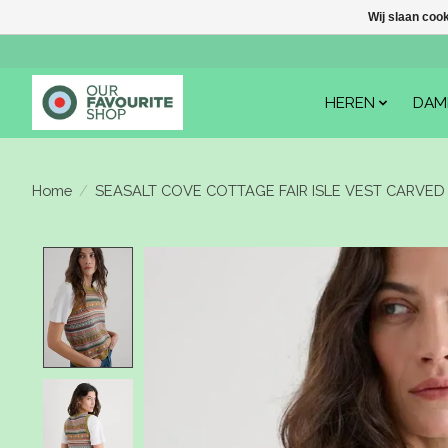
Wij slaan coo
HEREN
DAM
Home
/
SEASALT COVE COTTAGE FAIR ISLE VEST CARVED 
Product image slideshow Items