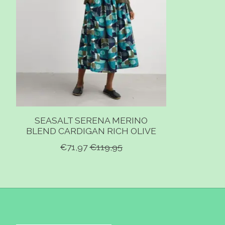
SEASALT SERENA MERINO
BLEND CARDIGAN RICH OLIVE
€71,97
€119,95