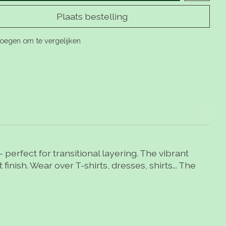
Plaats bestelling
oegen om te vergelijken
 perfect for transitional layering. The vibrant
finish. Wear over T-shirts, dresses, shirts... The