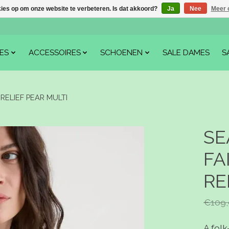
kies op om onze website te verbeteren. Is dat akkoord?
Ja
Nee
Meer 
ES
ACCESSOIRES
SCHOENEN
SALE DAMES
S
RELIEF PEAR MULTI
SE
FA
RE
€109,
A folk