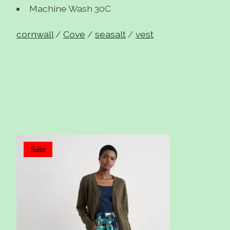
Machine Wash 30C
cornwall
/
Cove
/
seasalt
/
vest
Items van productcarrousel
Sale