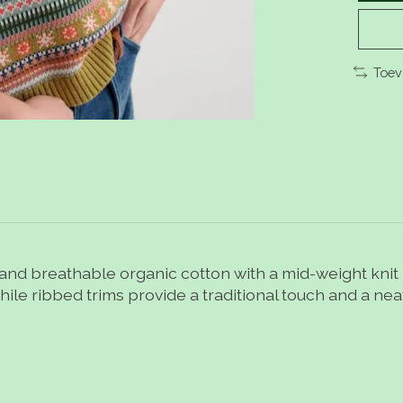
Toev
t and breathable organic cotton with a mid-weight knit -
hile ribbed trims provide a traditional touch and a neat 