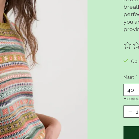
breat
perfec
you an
provid
De be
Op 
Maat:
*
Hoevee