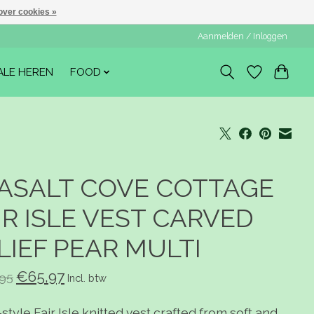
over cookies »
Aanmelden / Inloggen
ALE HEREN
FOOD
ASALT COVE COTTAGE
IR ISLE VEST CARVED
LIEF PEAR MULTI
€65,97
95
Incl. btw
-style Fair Isle knitted vest crafted from soft and