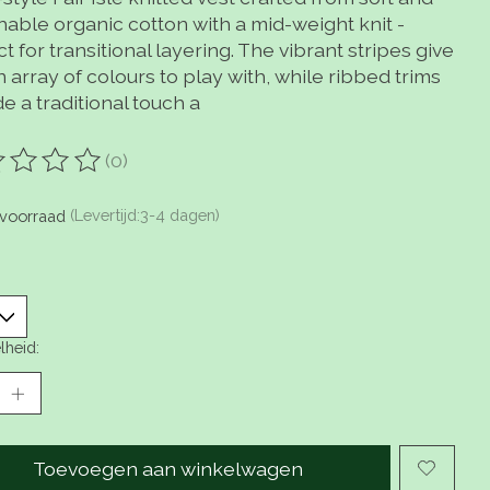
hable organic cotton with a mid-weight knit -
t for transitional layering. The vibrant stripes give
 array of colours to play with, while ribbed trims
e a traditional touch a
(0)
oordeling van dit product is
0
van de 5
voorraad
(Levertijd:3-4 dagen)
lheid:
Toevoegen aan winkelwagen