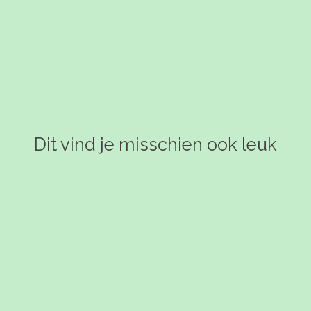
Dit vind je misschien ook leuk