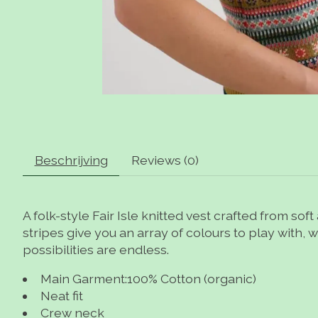
Beschrijving
Reviews (0)
A folk-style Fair Isle knitted vest crafted from sof
stripes give you an array of colours to play with, w
possibilities are endless.
Main Garment:100% Cotton (organic)
Neat fit
Crew neck