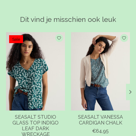
Dit vind je misschien ook leuk
Items van productcarrousel
Sale
SEASALT STUDIO
SEASALT VANESSA
GLASS TOP INDIGO
CARDIGAN CHALK
LEAF DARK
€64,95
WRECKAGE