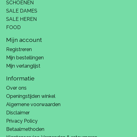
SCHOENEN
SALE DAMES
SALE HEREN
FOOD
Mijn account
Registreren
Mijn bestellingen
Mijn verlanglijst
Informatie
Over ons
Openingstijden winkel
Algemene voorwaarden
Disclaimer
Privacy Policy
Betaalmethoden