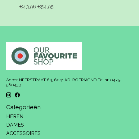
€43,96
€54,95
Adres: NEERSTRAAT 64, 6041 KD, ROERMOND Tel.nr. 0475-
580433
Categorieën
HEREN
DAMES
ACCESSOIRES