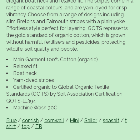
elegant boat neck and relaxed fit. The stripes come in a
range of coastal colours, and are yarn-dyed for crisp
vibrancy. Choose from a range of designs including
slim Bretons and Falmouth stripes with a plain yoke.
Effortless style perfect for layering. GOTS represents
the gold standard of organic cotton, which is grown
without harmful fertilisers and pesticides, protecting
wildlife, soil quality and people.
Main Garment:100% Cotton (organic)
Relaxed fit
Boat neck
Yarn-dyed stripes
Certified organic to Global Organic Textile
Standards (GOTS) by Soil Association Certification
GOTS-11394
Machine Wash 30C
Blue
/
cornish
/
cornwall
/
Mini
/
Sailor
/
seasalt
/
t
shirt
/
top
/
TR