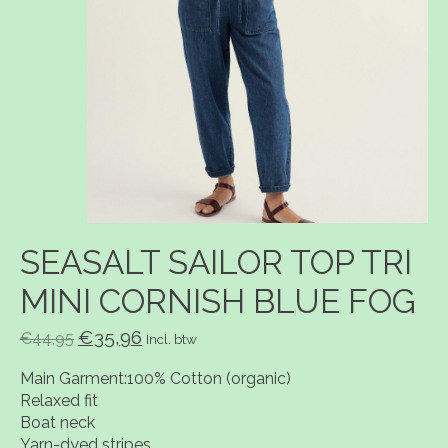
SEASALT SAILOR TOP TRI
MINI CORNISH BLUE FOG
€35,96
€44,95
Incl. btw
Main Garment:100% Cotton (organic)
Relaxed fit
Boat neck
Yarn-dyed stripes