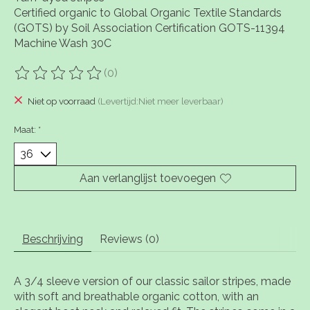
Certified organic to Global Organic Textile Standards
(GOTS) by Soil Association Certification GOTS-11394
Machine Wash 30C
(0)
De beoordeling van dit product is
0
van de 5
Niet op voorraad
(Levertijd:Niet meer leverbaar)
Maat:
*
Aan verlanglijst toevoegen
Beschrijving
Reviews (0)
A 3/4 sleeve version of our classic sailor stripes, made
with soft and breathable organic cotton, with an