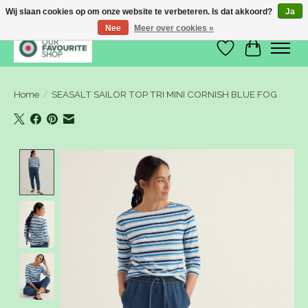
Wij slaan cookies op om onze website te verbeteren. Is dat akkoord?
Ja
Nee
Meer over cookies »
Verlanglijst
Winkelwa
Home
/
SEASALT SAILOR TOP TRI MINI CORNISH BLUE FOG
Product image slideshow Items